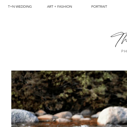
T+N WEDDING
ART + FASHION
PORTRAIT