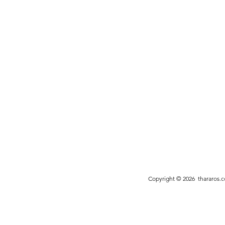
Copyright © 2026
thararos.