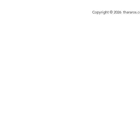
bespoke vision to life with unparalleled
entirely on you
expertise.
needs.
Copyright © 2026
thararos.