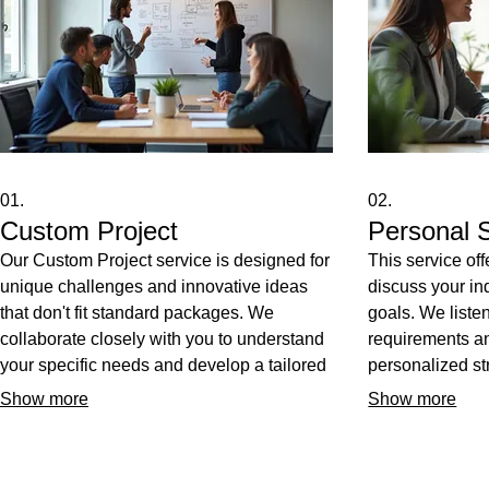
01.
02.
Custom Project
Personal S
Our Custom Project service is designed for
This service of
unique challenges and innovative ideas
discuss your in
that don't fit standard packages. We
goals. We listen
collaborate closely with you to understand
requirements a
your specific needs and develop a tailored
personalized str
solution from concept to completion. Get a
unique situatio
Show more
Show more
service built precisely to your
you receive act
specifications, ensuring optimal results and
guidance to ach
complete satisfaction. Let us bring your
outcomes. Expe