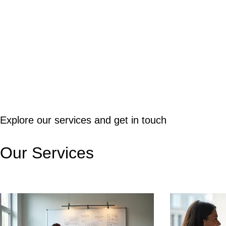
Explore our services and get in touch
Our Services