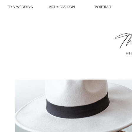
T+N WEDDING
ART + FASHION
PORTRAIT