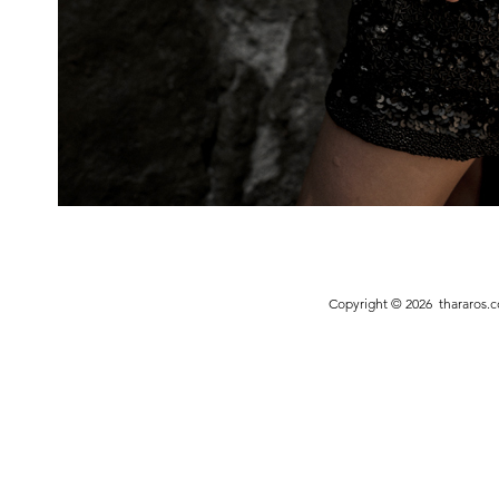
Copyright © 2026
thararos.