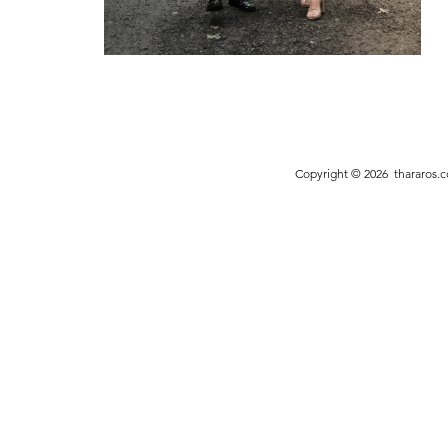
Copyright © 2026
thararos.