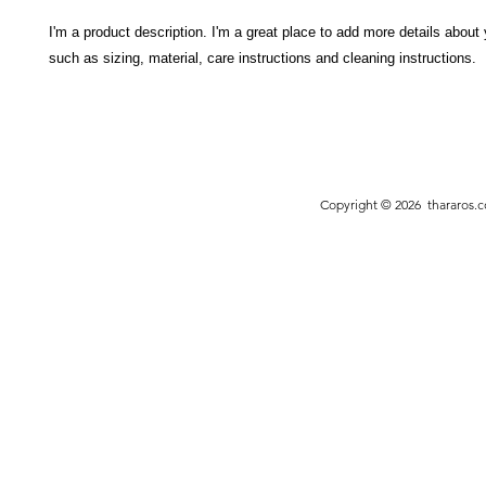
I'm a product description. I'm a great place to add more details about 
such as sizing, material, care instructions and cleaning instructions.
Copyright © 2026
thararos.