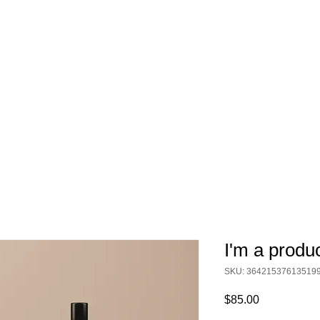
I'm a produ
SKU: 36421537613519
Price
$85.00